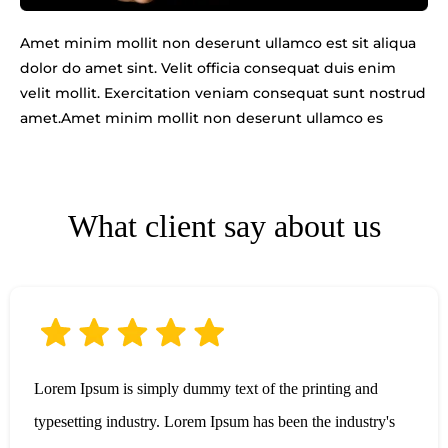
Amet minim mollit non deserunt ullamco est sit aliqua
dolor do amet sint. Velit officia consequat duis enim
velit mollit. Exercitation veniam consequat sunt nostrud
amet.Amet minim mollit non deserunt ullamco es
What client say about us
Lorem Ipsum is simply dummy text of the printing and
typesetting industry. Lorem Ipsum has been the industry's