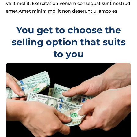
velit mollit. Exercitation veniam consequat sunt nostrud
amet.Amet minim mollit non deserunt ullamco es
You get to choose the
selling option that suits
to you