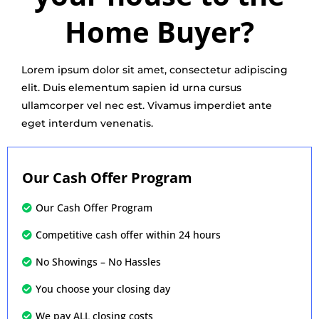
Home Buyer?
Lorem ipsum dolor sit amet, consectetur adipiscing
elit. Duis elementum sapien id urna cursus
ullamcorper vel nec est. Vivamus imperdiet ante
eget interdum venenatis.
Our Cash Offer Program
Our Cash Offer Program
Competitive cash offer within 24 hours
No Showings – No Hassles
You choose your closing day
We pay ALL closing costs