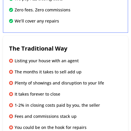
Zero fees. Zero commissions
We’ll cover any repairs
The Traditional Way
Listing your house with an agent
The months it takes to sell add up
Plenty of showings and disruption to your life
It takes forever to close
1-2% in closing costs paid by you, the seller
Fees and commissions stack up
You could be on the hook for repairs