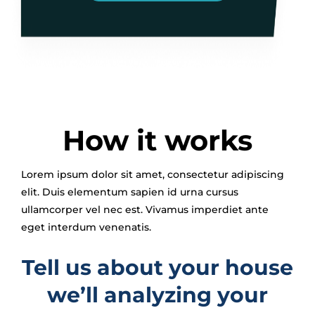
How it works
Lorem ipsum dolor sit amet, consectetur adipiscing
elit. Duis elementum sapien id urna cursus
ullamcorper vel nec est. Vivamus imperdiet ante
eget interdum venenatis.
Tell us about your house
we’ll analyzing your