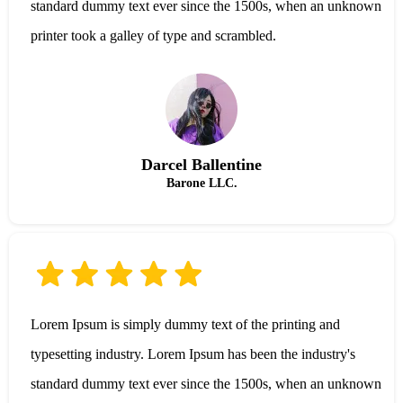
standard dummy text ever since the 1500s, when an unknown
printer took a galley of type and scrambled.
Darcel Ballentine
Barone LLC.
Lorem Ipsum is simply dummy text of the printing and
typesetting industry. Lorem Ipsum has been the industry's
standard dummy text ever since the 1500s, when an unknown