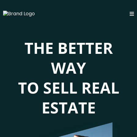
THE BETTER
WAY
TO SELL REAL
ESTATE