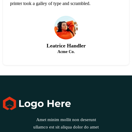
printer took a galley of type and scrambled.
Leatrice Handler
Acme Co.
Amet minim mollit non deserunt
ullamco est sit aliqua dolor do amet