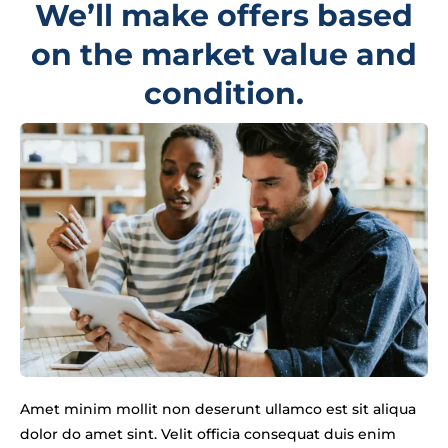
We’ll make offers based
on the market value and
condition.
Amet minim mollit non deserunt ullamco est sit aliqua
dolor do amet sint. Velit officia consequat duis enim