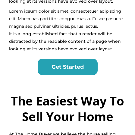
looking at its versions have evolved over layout.
Lorem ipsum dolor sit amet, consectetuer adipiscing
elit. Maecenas porttitor congue massa. Fusce posuere,
magna sed pulvinar ultricies, purus lectus.
It is a long established fact that a reader will be
distracted by the readable content of a page when
looking at its versions have evolved over layout.
Get Started
The Easiest Way To
Sell Your Home
At The Home Buyer we believe the house selling