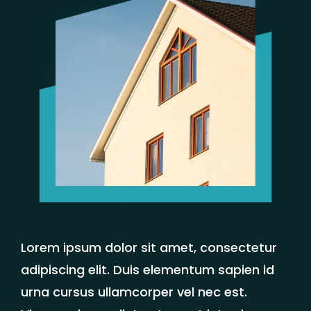
Lorem ipsum dolor sit amet, consectetur
adipiscing elit. Duis elementum sapien id
urna cursus ullamcorper vel nec est.