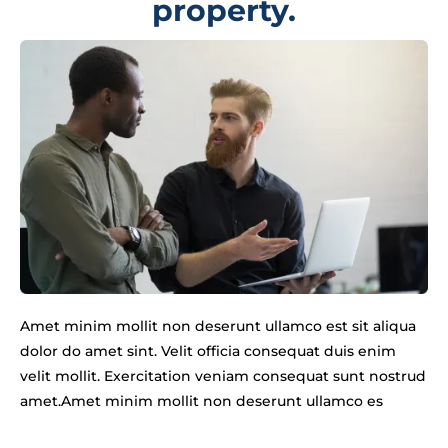
property.
Amet minim mollit non deserunt ullamco est sit aliqua
dolor do amet sint. Velit officia consequat duis enim
velit mollit. Exercitation veniam consequat sunt nostrud
amet.Amet minim mollit non deserunt ullamco es