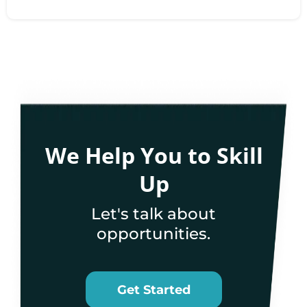
We Help You to Skill
Up
Let's talk about
opportunities.
Get Started