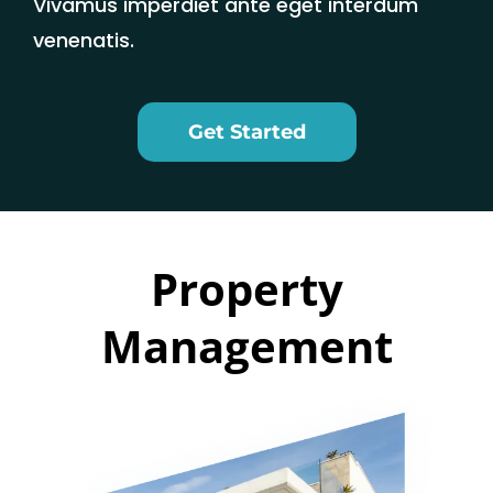
Vivamus imperdiet ante eget interdum
venenatis.
Get Started
Property
Management