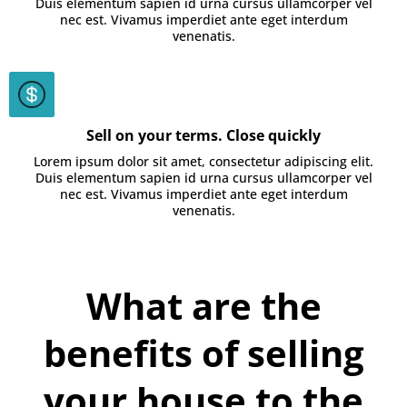
Duis elementum sapien id urna cursus ullamcorper vel
nec est. Vivamus imperdiet ante eget interdum
venenatis.
Sell on your terms. Close quickly
Lorem ipsum dolor sit amet, consectetur adipiscing elit.
Duis elementum sapien id urna cursus ullamcorper vel
nec est. Vivamus imperdiet ante eget interdum
venenatis.
What are the
benefits of selling
your house to the