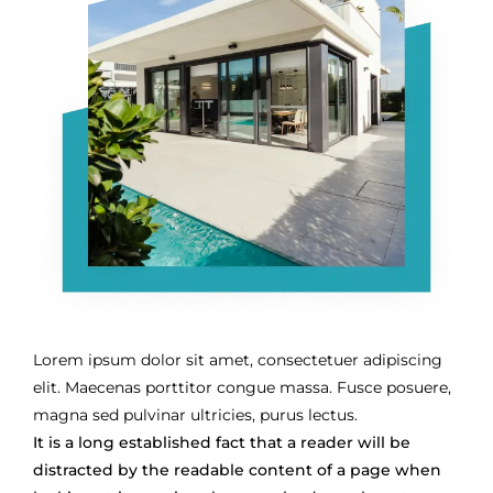
Lorem ipsum dolor sit amet, consectetuer adipiscing
elit. Maecenas porttitor congue massa. Fusce posuere,
magna sed pulvinar ultricies, purus lectus.
It is a long established fact that a reader will be
distracted by the readable content of a page when