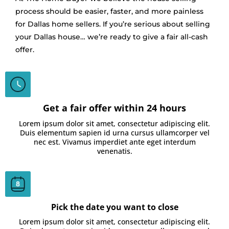
process should be easier, faster, and more painless
for Dallas home sellers. If you’re serious about selling
your Dallas house… we’re ready to give a fair all-cash
offer.
Get a fair offer within 24 hours
Lorem ipsum dolor sit amet, consectetur adipiscing elit.
Duis elementum sapien id urna cursus ullamcorper vel
nec est. Vivamus imperdiet ante eget interdum
venenatis.
Pick the date you want to close
Lorem ipsum dolor sit amet, consectetur adipiscing elit.