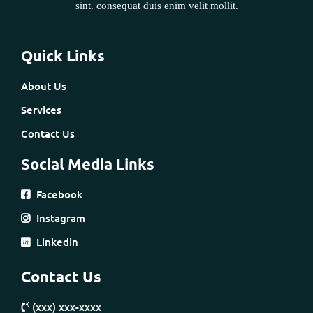
sint. consequat duis enim velit mollit.
Quick Links
About Us
Services
Contact Us
Social Media Links
Facebook
Instagram
Linkedin
Contact Us
(xxx) xxx-xxxx